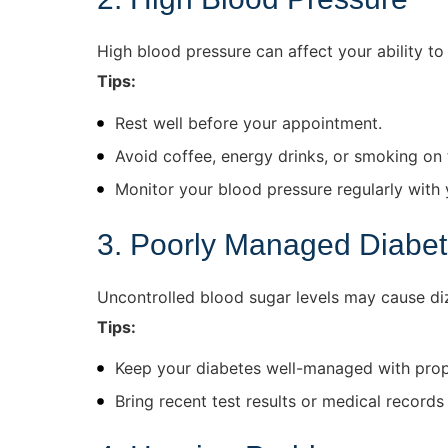
High blood pressure can affect your ability to 
Tips:
Rest well before your appointment.
Avoid coffee, energy drinks, or smoking on 
Monitor your blood pressure regularly with 
3. Poorly Managed Diabe
Uncontrolled blood sugar levels may cause dizz
Tips:
Keep your diabetes well-managed with prope
Bring recent test results or medical records