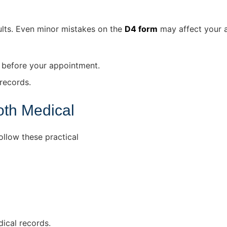
ults. Even minor mistakes on the
D4 form
may affect your a
 before your appointment.
records.
oth Medical
llow these practical
dical records.