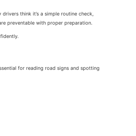
rivers think it’s a simple routine check,
re preventable with proper preparation.
fidently.
ssential for reading road signs and spotting