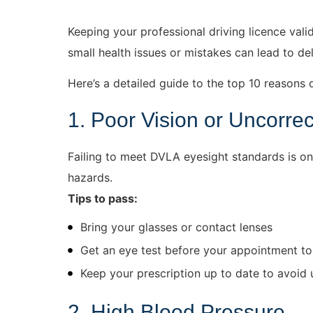
Keeping your professional driving licence vali
small health issues or mistakes can lead to d
Here’s a detailed guide to the top 10 reasons d
1. Poor Vision or Uncorre
Failing to meet DVLA eyesight standards is one
hazards.
Tips to pass:
Bring your glasses or contact lenses
Get an eye test before your appointment to
Keep your prescription up to date to avoid
2. High Blood Pressure