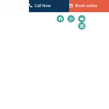
Call Now
Book online
t Us
Blogs
How to Avoid Them