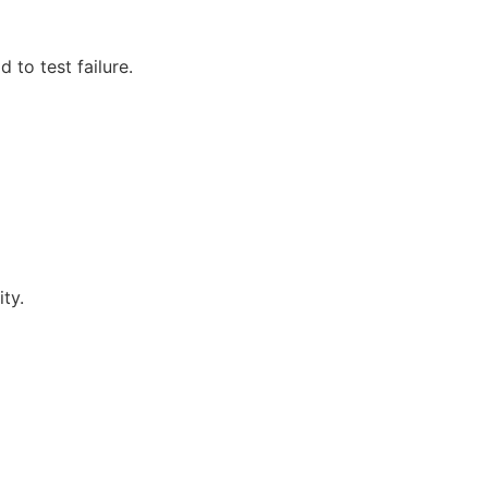
 to test failure.
ty.