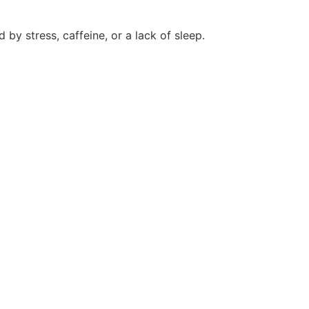
 by stress, caffeine, or a lack of sleep.