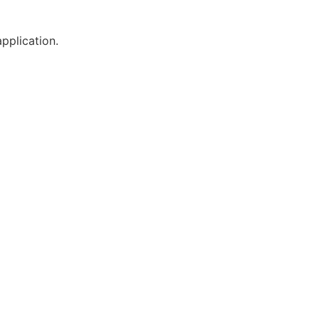
pplication.