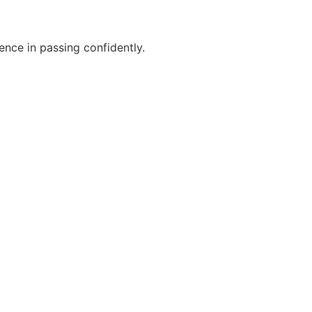
ence in passing confidently.