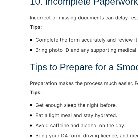
10. Incomplete Paperwork
Incorrect or missing documents can delay res
Tips:
Complete the form accurately and review it
Bring photo ID and any supporting medical 
Tips to Prepare for a Smo
Preparation makes the process much easier. Fo
Tips:
Get enough sleep the night before.
Eat a light meal and stay hydrated.
Avoid caffeine and alcohol on the day.
Bring your D4 form, driving licence, and me