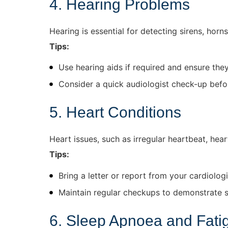
4. Hearing Problems
Hearing is essential for detecting sirens, horn
Tips:
Use hearing aids if required and ensure the
Consider a quick audiologist check-up bef
5. Heart Conditions
Heart issues, such as irregular heartbeat, hear
Tips:
Bring a letter or report from your cardiologis
Maintain regular checkups to demonstrate st
6. Sleep Apnoea and Fati