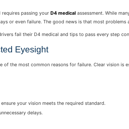
d requires passing your
D4 medical
assessment. While many d
elays or even failure. The good news
is that most
problems a
rivers fail their D4 medical and tips to pass every step con
cted Eyesight
 of the most common reasons for failure. Clear vision is e
 ensure your vision meets the required standard.
 unnecessary delays.