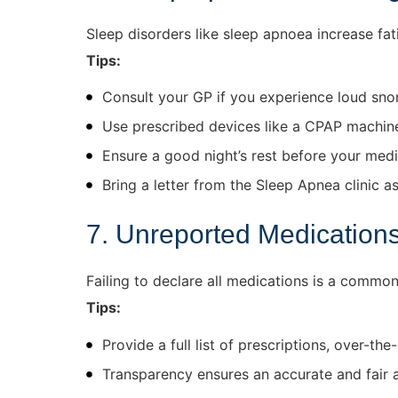
Sleep disorders like sleep apnoea increase fati
Tips:
Consult your GP if you experience loud snor
Use prescribed devices like a CPAP machin
Ensure a good night’s rest before your medi
Bring a letter from the Sleep Apnea clinic as
7. Unreported Medication
Failing to declare all medications is a common
Tips:
Provide a full list of prescriptions, over-t
Transparency ensures an accurate and fair 