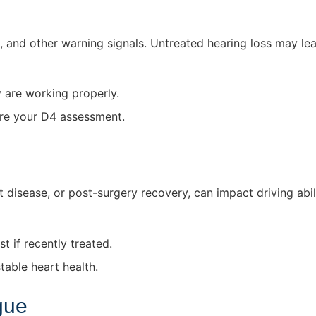
s, and other warning signals. Untreated hearing loss may lead
y are working properly.
ore your D4 assessment.
t disease, or post-surgery recovery, can impact driving abili
t if recently treated.
able heart health.
gue