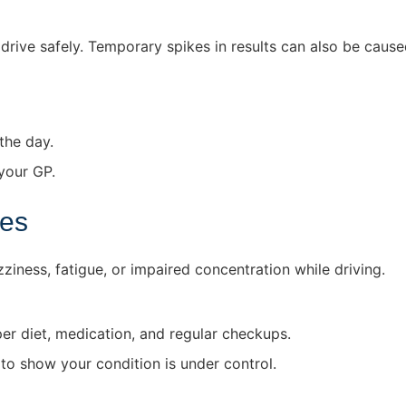
drive safely. Temporary spikes in results can also be caused
the day.
your GP.
tes
iness, fatigue, or impaired concentration while driving.
r diet, medication, and regular checkups.
 to show your condition is under control.