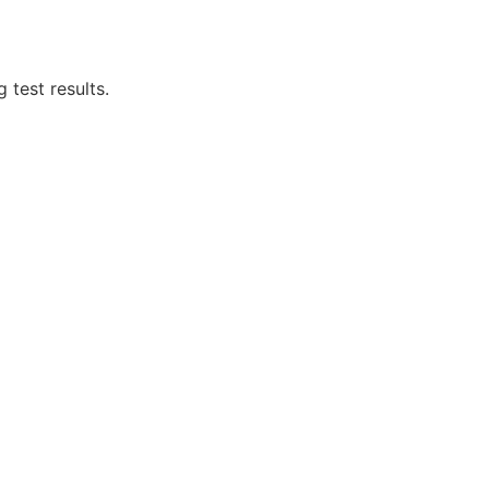
 test results.