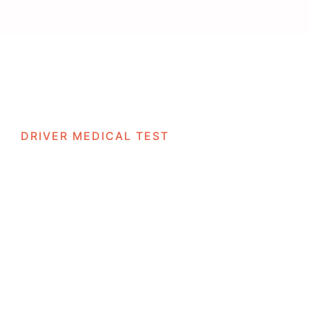
vices
Locations
Business Solutions
Careers
Contac
DRIVER MEDICAL TEST
rs Fail Their D4 Medical and 