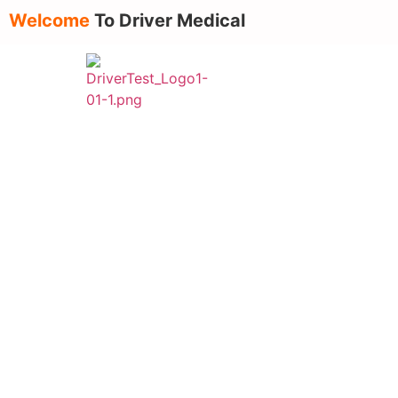
Welcome
To Driver Medical
About Us
Ser
Top 10 Common Reasons Drive