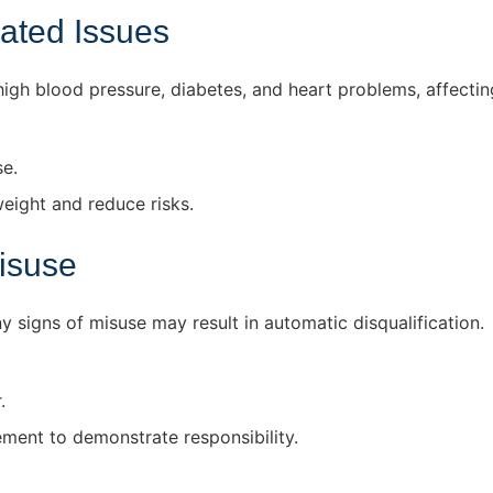
ated Issues
igh blood pressure, diabetes, and heart problems, affecting
se.
eight and reduce risks.
isuse
 signs of misuse may result in automatic disqualification.
.
ent to demonstrate responsibility.