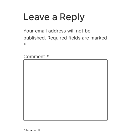
Leave a Reply
Your email address will not be
published.
Required fields are marked
*
Comment
*
Name
*