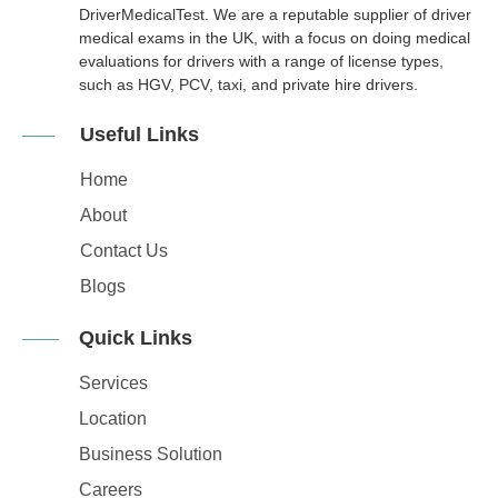
DriverMedicalTest. We are a reputable supplier of driver
medical exams in the UK, with a focus on doing medical
evaluations for drivers with a range of license types,
such as HGV, PCV, taxi, and private hire drivers.
Useful Links
Home
About
Contact Us
Blogs
Quick Links
Services
Location
Business Solution
Careers