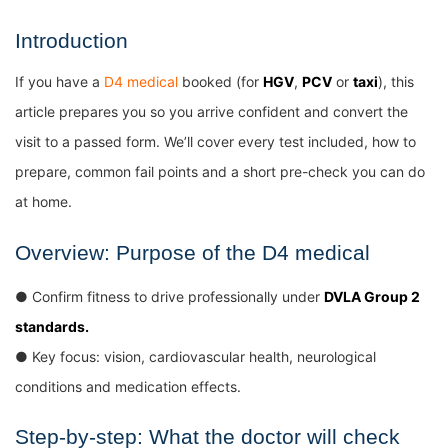
Introduction
If you have a
D4 medical
booked (for
HGV
,
PCV
or
taxi
), this
article prepares you so you arrive confident and convert the
visit to a passed form. We’ll cover every test included, how to
prepare, common fail points and a short pre-check you can do
at home.
Overview: Purpose of the D4 medical
● Confirm fitness to drive professionally under
DVLA Group 2
standards.
● Key focus: vision, cardiovascular health, neurological
conditions and medication effects.
Step-by-step: What the doctor will check