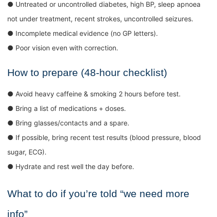
● Untreated or uncontrolled diabetes, high BP, sleep apnoea
not under treatment, recent strokes, uncontrolled seizures.
● Incomplete medical evidence (no GP letters).
● Poor vision even with correction.
How to prepare (48-hour checklist)
● Avoid heavy caffeine & smoking 2 hours before test.
● Bring a list of medications + doses.
● Bring glasses/contacts and a spare.
● If possible, bring recent test results (blood pressure, blood
sugar, ECG).
● Hydrate and rest well the day before.
What to do if you’re told “we need more
info”