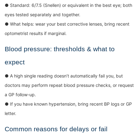
● Standard: 6/7.5 (Snellen) or equivalent in the best eye; both
eyes tested separately and together.
● What helps: wear your best corrective lenses, bring recent
optometrist results if marginal.
Blood pressure: thresholds & what to
expect
● A high single reading doesn’t automatically fail you, but
doctors may perform repeat blood pressure checks, or request
a GP follow-up.
● If you have known hypertension, bring recent BP logs or GP
letter.
Common reasons for delays or fail