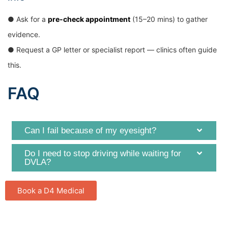
● Ask for a
pre-check appointment
(15–20 mins) to gather
evidence.
● Request a GP letter or specialist report — clinics often guide
this.
FAQ
Can I fail because of my eyesight?
Do I need to stop driving while waiting for
DVLA?
Book a D4 Medical