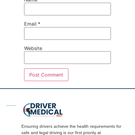
Email
*
Website
Ensuring drivers achieve the health requirements for
safe and legal driving is our first priority at