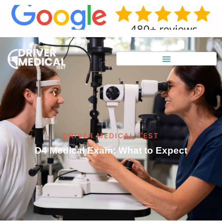
DRIVER MEDICAL TEST
D4 Medical Exam: What to Expect