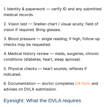
1. Identity & paperwork — verify ID and any submitted
medical records.
2. Vision test — Snellen chart / visual acuity; field of
vision if required. Bring glasses.
3. Blood pressure — single reading; if high, follow-up
checks may be requested.
4. Medical history review — meds, surgeries, chronic
conditions (diabetes, heart, sleep apnoea).
5. Physical checks — heart sounds, reflexes if
indicated.
6. Documentation — doctor completes
D4 form
and
advises on DVLA submission.
Eyesight: What the DVLA requires