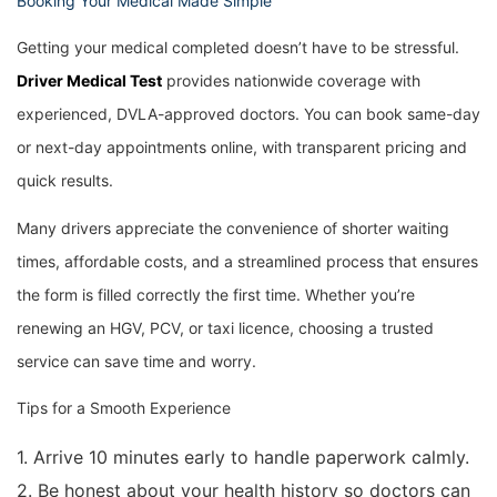
Booking Your Medical Made Simple
Getting your medical completed doesn’t have to be stressful.
Driver Medical Test
provides nationwide coverage with
experienced, DVLA-approved doctors. You can book same-day
or next-day appointments online, with transparent pricing and
quick results.
Many drivers appreciate the convenience of shorter waiting
times, affordable costs, and a streamlined process that ensures
the form is filled correctly the first time. Whether you’re
renewing an HGV, PCV, or taxi licence, choosing a trusted
service can save time and worry.
Tips for a Smooth Experience
1. Arrive 10 minutes early to handle paperwork calmly.
2. Be honest about your health history so doctors can