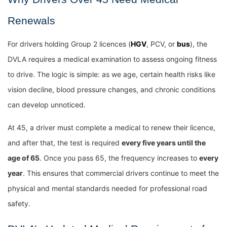
Renewals
For drivers holding Group 2 licences (
HGV
, PCV, or
bus
), the
DVLA requires a medical examination to assess ongoing fitness
to drive. The logic is simple: as we age, certain health risks like
vision decline, blood pressure changes, and chronic conditions
can develop unnoticed.
At 45, a driver must complete a medical to renew their licence,
and after that, the test is required
every five years until the
age of 65
. Once you pass 65, the frequency increases to
every
year
. This ensures that commercial drivers continue to meet the
physical and mental standards needed for professional road
safety.