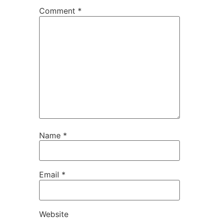
Comment
*
Name
*
Email
*
Website