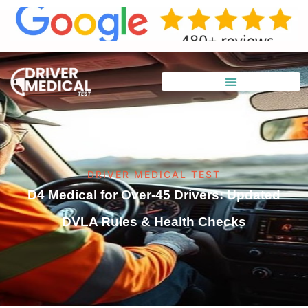
DRIVER MEDICAL TEST
D4 Medical for Over-45 Drivers: Updated
DVLA Rules & Health Checks