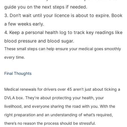
guide you on the next steps if needed.
3. Don’t wait until your licence is about to expire. Book
a few weeks early.
4. Keep a personal health log to track key readings like
blood pressure and blood sugar.
These small steps can help ensure your medical goes smoothly
every time.
Final Thoughts
Medical renewals for drivers over 45 aren’t just about ticking a
DVLA box. They’re about protecting your health, your
livelihood, and everyone sharing the road with you. With the
right preparation and an understanding of what’s required,
there’s no reason the process should be stressful.