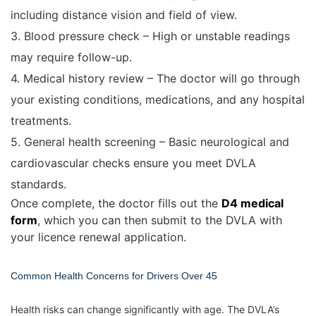
including distance vision and field of view.
3. Blood pressure check – High or unstable readings
may require follow-up.
4. Medical history review – The doctor will go through
your existing conditions, medications, and any hospital
treatments.
5. General health screening – Basic neurological and
cardiovascular checks ensure you meet DVLA
standards.
Once complete, the doctor fills out the
D4 medical
form
, which you can then submit to the DVLA with
your licence renewal application.
Common Health Concerns for Drivers Over 45
Health risks can change significantly with age. The DVLA’s