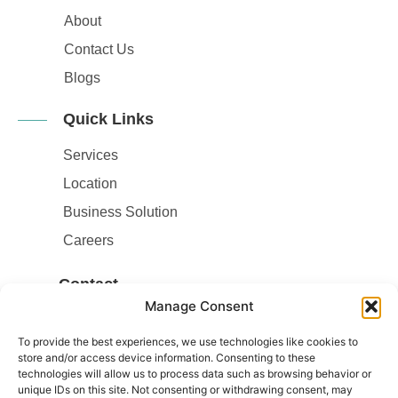
About
Contact Us
Blogs
Quick Links
Services
Location
Business Solution
Careers
Contact
Manage Consent
Contact Number
:
02038793833
To provide the best experiences, we use technologies like cookies to
store and/or access device information. Consenting to these
Email
:
technologies will allow us to process data such as browsing behavior or
Info@drivermedicaltest.co.uk
unique IDs on this site. Not consenting or withdrawing consent, may