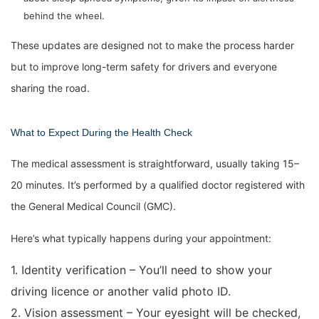
behind the wheel.
These updates are designed not to make the process harder
but to improve long-term safety for drivers and everyone
sharing the road.
What to Expect During the Health Check
The medical assessment is straightforward, usually taking 15–
20 minutes. It’s performed by a qualified doctor registered with
the General Medical Council (GMC).
Here’s what typically happens during your appointment:
1. Identity verification – You’ll need to show your
driving licence or another valid photo ID.
2. Vision assessment – Your eyesight will be checked,