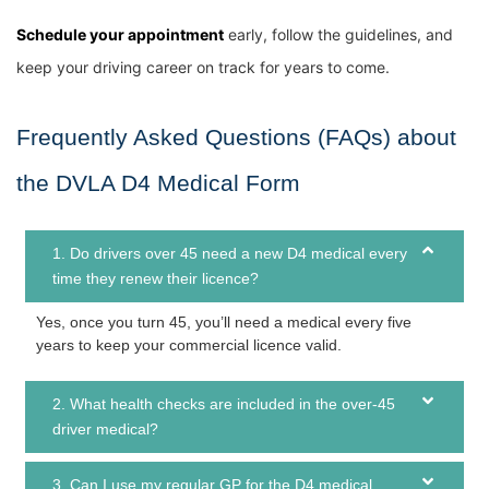
Schedule your appointment
early, follow the guidelines, and
keep your driving career on track for years to come.
Frequently Asked Questions (FAQs) about
the DVLA D4 Medical Form
1. Do drivers over 45 need a new D4 medical every
time they renew their licence?
Yes, once you turn 45, you’ll need a medical every five
years to keep your commercial licence valid.
2. What health checks are included in the over-45
driver medical?
3. Can I use my regular GP for the D4 medical