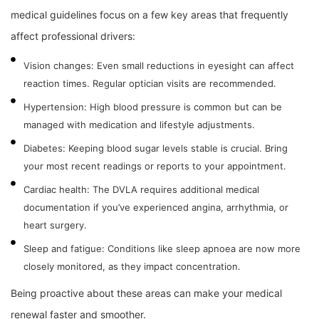
medical guidelines focus on a few key areas that frequently
affect professional drivers:
Vision changes: Even small reductions in eyesight can affect
reaction times. Regular optician visits are recommended.
Hypertension: High blood pressure is common but can be
managed with medication and lifestyle adjustments.
Diabetes: Keeping blood sugar levels stable is crucial. Bring
your most recent readings or reports to your appointment.
Cardiac health: The DVLA requires additional medical
documentation if you’ve experienced angina, arrhythmia, or
heart surgery.
Sleep and fatigue: Conditions like sleep apnoea are now more
closely monitored, as they impact concentration.
Being proactive about these areas can make your medical
renewal faster and smoother.