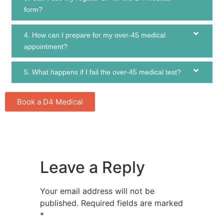
form?
4. How can I prepare for my over-45 medical
appointment?
5. What happens if I fail the over-45 medical test?
Book a D4 Medical
Leave a Reply
Your email address will not be
published.
Required fields are marked
*