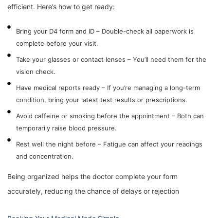
efficient. Here’s how to get ready:
Bring your D4 form and ID – Double-check all paperwork is
complete before your visit.
Take your glasses or contact lenses – You’ll need them for the
vision check.
Have medical reports ready – If you’re managing a long-term
condition, bring your latest test results or prescriptions.
Avoid caffeine or smoking before the appointment – Both can
temporarily raise blood pressure.
Rest well the night before – Fatigue can affect your readings
and concentration.
Being organized helps the doctor complete your form
accurately, reducing the chance of delays or rejection