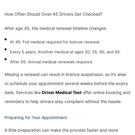
How Often Should Over-45 Drivers Get Checked?
After age 45, the medical renewal timeline changes:
At 45: Full medical required for licence renewal.
Every 5 years: Another medical at ages 50, 55, 60, and 65.
After 65: Annual medical renewals required.
Missing a renewal can result in licence suspension, so it’s wise
to schedule your appointment several weeks before the expiry
date. Services like
Driver
Medical Test
offer online booking and
reminders to help drivers stay compliant without the hassle.
Preparing for Your Appointment
A little preparation can make the process faster and more