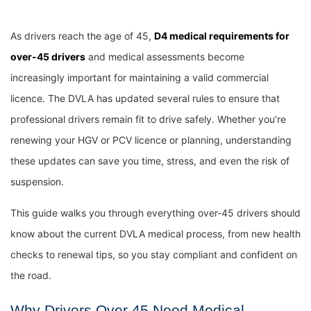
As drivers reach the age of 45,
D4 medical requirements for
over-45 drivers
and medical assessments become
increasingly important for maintaining a valid commercial
licence. The DVLA has updated several rules to ensure that
professional drivers remain fit to drive safely. Whether you’re
renewing your HGV or PCV licence or planning, understanding
these updates can save you time, stress, and even the risk of
suspension.
This guide walks you through everything over-45 drivers should
know about the current DVLA medical process, from new health
checks to renewal tips, so you stay compliant and confident on
the road.
Why Drivers Over 45 Need Medical