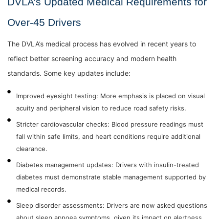
DVLA’s Updated Medical Requirements for
Over-45 Drivers
The DVLA’s medical process has evolved in recent years to
reflect better screening accuracy and modern health
standards. Some key updates include:
Improved eyesight testing: More emphasis is placed on visual
acuity and peripheral vision to reduce road safety risks.
Stricter cardiovascular checks: Blood pressure readings must
fall within safe limits, and heart conditions require additional
clearance.
Diabetes management updates: Drivers with insulin-treated
diabetes must demonstrate stable management supported by
medical records.
Sleep disorder assessments: Drivers are now asked questions
about sleep apnoea symptoms, given its impact on alertness