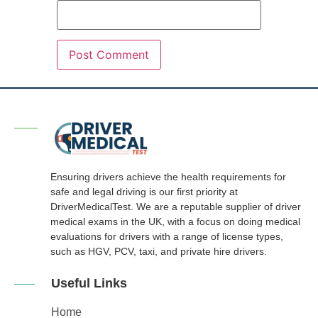
Ensuring drivers achieve the health requirements for
safe and legal driving is our first priority at
DriverMedicalTest. We are a reputable supplier of driver
medical exams in the UK, with a focus on doing medical
evaluations for drivers with a range of license types,
such as HGV, PCV, taxi, and private hire drivers.
Useful Links
Home