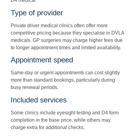
D4 medical.
Type of provider
Private driver medical clinics often offer more
competitive pricing because they specialise in DVLA
medicals. GP surgeries may charge higher fees due
to longer appointment times and limited availability.
Appointment speed
Same-day or urgent appointments can cost slightly
more than standard bookings, particularly during
busy renewal periods.
Included services
Some clinics include eyesight testing and D4 form
completion in the base price, while others may
charge extra for additional checks.