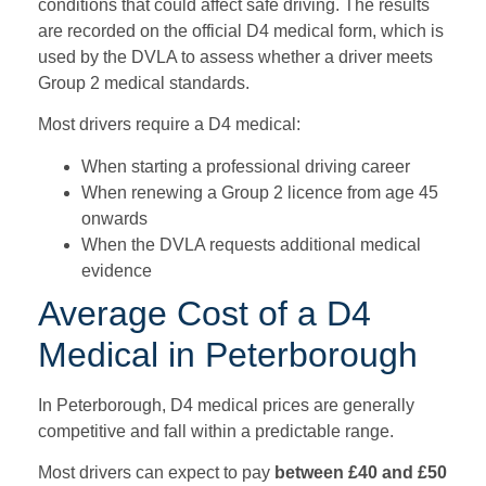
conditions that could affect safe driving. The results
are recorded on the official D4 medical form, which is
used by the DVLA to assess whether a driver meets
Group 2 medical standards.
Most drivers require a D4 medical:
When starting a professional driving career
When renewing a Group 2 licence from age 45
onwards
When the DVLA requests additional medical
evidence
Average Cost of a D4
Medical in Peterborough
In Peterborough, D4 medical prices are generally
competitive and fall within a predictable range.
Most drivers can expect to pay
betw
een £40 and £50