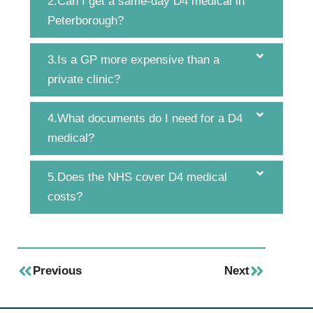
2.Can I get a same-day D4 medical in
Peterborough?
3.Is a GP more expensive than a
private clinic?
4.What documents do I need for a D4
medical?
5.Does the NHS cover D4 medical
costs?
Previous
Next