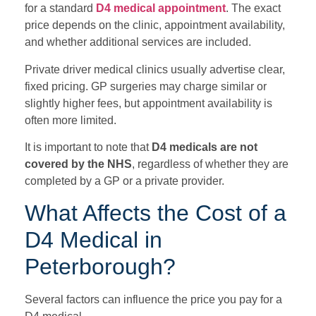
for a standard
D4 medical appointment
. The exact
price depends on the clinic, appointment availability,
and whether additional services are included.
Private driver medical clinics usually advertise clear,
fixed pricing. GP surgeries may charge similar or
slightly higher fees, but appointment availability is
often more limited.
It is important to note that
D4 medicals are not
covered by the NHS
, regardless of whether they are
completed by a GP or a private provider.
What Affects the Cost of a
D4 Medical in
Peterborough?
Several factors can influence the price you pay for a