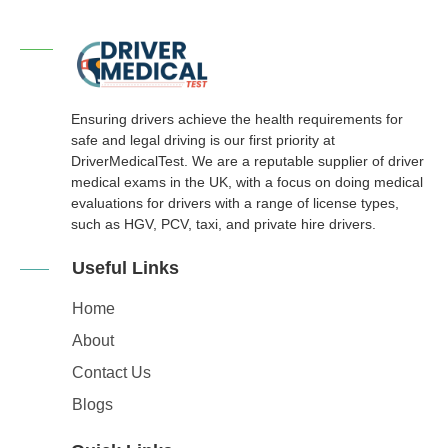
Ensuring drivers achieve the health requirements for
safe and legal driving is our first priority at
DriverMedicalTest. We are a reputable supplier of driver
medical exams in the UK, with a focus on doing medical
evaluations for drivers with a range of license types,
such as HGV, PCV, taxi, and private hire drivers.
Useful Links
Home
About
Contact Us
Blogs