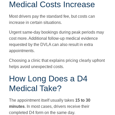
Medical Costs Increase
Most drivers pay the standard fee, but costs can
increase in certain situations.
Urgent same-day bookings during peak periods may
cost more. Additional follow-up medical evidence
requested by the DVLA can also result in extra
appointments.
Choosing a clinic that explains pricing clearly upfront
helps avoid unexpected costs.
How Long Does a D4
Medical Take?
The appointment itself usually takes
15 to 30
minutes
. In most cases, drivers receive their
completed D4 form on the same day.