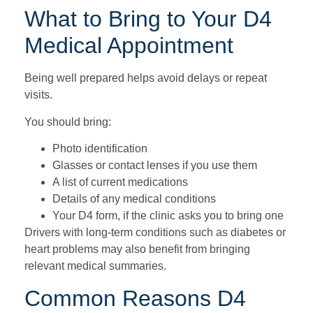
What to Bring to Your D4
Medical Appointment
Being well prepared helps avoid delays or repeat
visits.
You should bring:
Photo identification
Glasses or contact lenses if you use them
A list of current medications
Details of any medical conditions
Your D4 form, if the clinic asks you to bring one
Drivers with long-term conditions such as diabetes or
heart problems may also benefit from bringing
relevant medical summaries.
Common Reasons D4