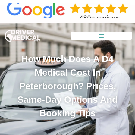
How Much Does A D4
Medical Cost In
Peterborough? Prices,
Same-Day Options And
Booking Tips