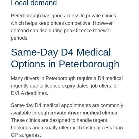
Local demand
Peterborough has good access to private clinics,
which helps keep prices competitive. However,
demand can rise during peak licence renewal
periods.
Same-Day D4 Medical
Options in Peterborough
Many drivers in Peterborough require a D4 medical
urgently due to licence expiry dates, job offers, or
DVLA deadlines.
Same-day D4 medical appointments are commonly
available through
private driver medical clinics
.
These clinics are designed to handle urgent
bookings and usually offer much faster access than
GP surgeries.