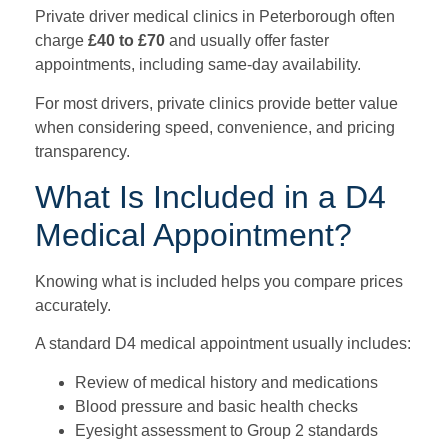
Private driver medical clinics in Peterborough often
charge
£40 to £70
and usually offer faster
appointments, including same-day availability.
For most drivers, private clinics provide better value
when considering speed, convenience, and pricing
transparency.
What Is Included in a D4
Medical Appointment?
Knowing what is included helps you compare prices
accurately.
A standard D4 medical appointment usually includes:
Review of medical history and medications
Blood pressure and basic health checks
Eyesight assessment to Group 2 standards