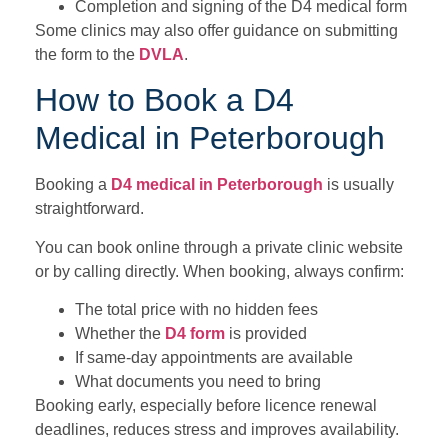
Completion and signing of the D4 medical form
Some clinics may also offer guidance on submitting
the form to the
DVLA
.
How to Book a D4
Medical in Peterborough
Booking a
D4 medical in Peterborough
is usually
straightforward.
You can book online through a private clinic website
or by calling directly. When booking, always confirm:
The total price with no hidden fees
Whether the
D4 form
is provided
If same-day appointments are available
What documents you need to bring
Booking early, especially before licence renewal
deadlines, reduces stress and improves availability.