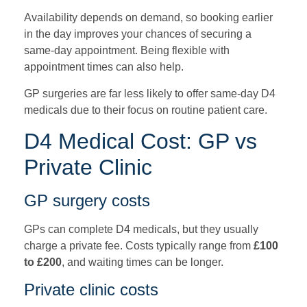
Availability depends on demand, so booking earlier
in the day improves your chances of securing a
same-day appointment. Being flexible with
appointment times can also help.
GP surgeries are far less likely to offer same-day D4
medicals due to their focus on routine patient care.
D4 Medical Cost: GP vs
Private Clinic
GP surgery costs
GPs can complete D4 medicals, but they usually
charge a private fee. Costs typically range from
£100
to £200
, and waiting times can be longer.
Private clinic costs