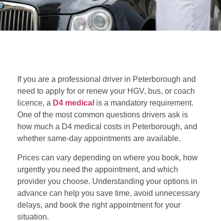
If you are a professional driver in Peterborough and
need to apply for or renew your HGV, bus, or coach
licence, a
D4 medical
is a mandatory requirement.
One of the most common questions drivers ask is
how much a D4 medical costs in Peterborough, and
whether same-day appointments are available.
Prices can vary depending on where you book, how
urgently you need the appointment, and which
provider you choose. Understanding your options in
advance can help you save time, avoid unnecessary
delays, and book the right appointment for your
situation.