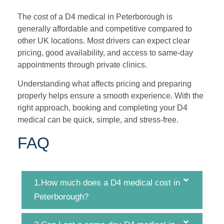
The cost of a D4 medical in Peterborough is
generally affordable and competitive compared to
other UK locations. Most drivers can expect clear
pricing, good availability, and access to same-day
appointments through private clinics.
Understanding what affects pricing and preparing
properly helps ensure a smooth experience. With the
right approach, booking and completing your D4
medical can be quick, simple, and stress-free.
FAQ
1.How much does a D4 medical cost in
Peterborough?