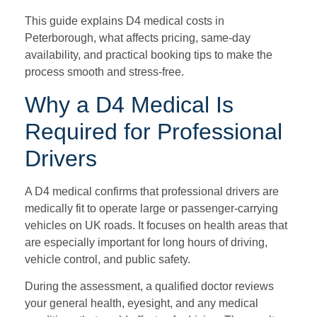
This guide explains D4 medical costs in
Peterborough, what affects pricing, same-day
availability, and practical booking tips to make the
process smooth and stress-free.
Why a D4 Medical Is
Required for Professional
Drivers
A D4 medical confirms that professional drivers are
medically fit to operate large or passenger-carrying
vehicles on UK roads. It focuses on health areas that
are especially important for long hours of driving,
vehicle control, and public safety.
During the assessment, a qualified doctor reviews
your general health, eyesight, and any medical