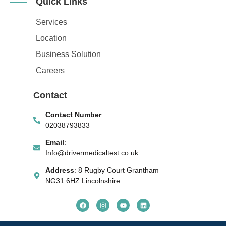
Quick Links
Services
Location
Business Solution
Careers
Contact
Contact Number
:
02038793833
Email
:
Info@drivermedicaltest.co.uk
Address
: 8 Rugby Court Grantham
NG31 6HZ Lincolnshire