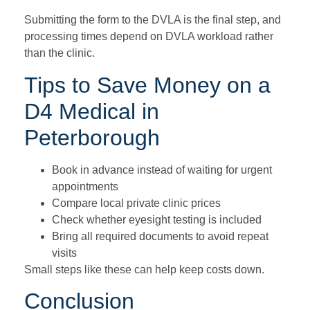
Submitting the form to the DVLA is the final step, and
processing times depend on DVLA workload rather
than the clinic.
Tips to Save Money on a
D4 Medical in
Peterborough
Book in advance instead of waiting for urgent
appointments
Compare local private clinic prices
Check whether eyesight testing is included
Bring all required documents to avoid repeat
visits
Small steps like these can help keep costs down.
Conclusion