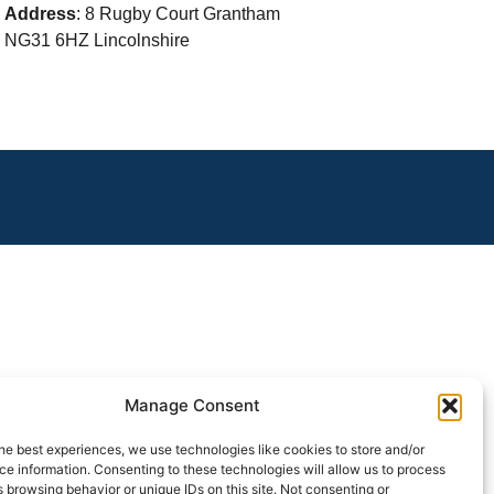
Address
: 8 Rugby Court Grantham
NG31 6HZ Lincolnshire
Manage Consent
he best experiences, we use technologies like cookies to store and/or
e information. Consenting to these technologies will allow us to process
 browsing behavior or unique IDs on this site. Not consenting or