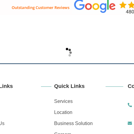
Outstanding Customer Reviews
ices
Locations
Business Solutions
Careers
Conta
Links
Quick Links
Co
Services
Location
Us
Business Solution