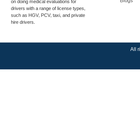
Blogs
on doing medical evaluations for
drivers with a range of license types,
such as HGV, PCV, taxi, and private
hire drivers.
All 