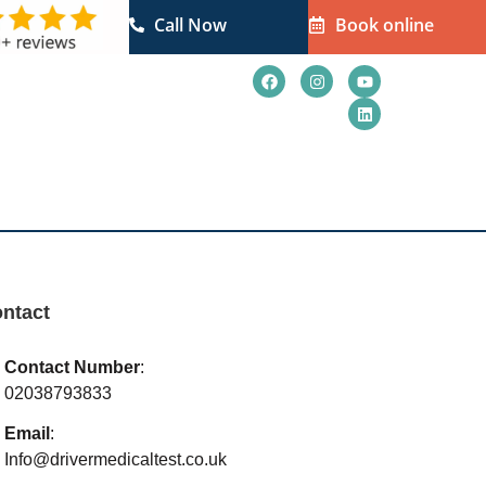
Call Now
Book online
ct Us
Blogs
ntact
Contact Number
:
02038793833
Email
:
Info@drivermedicaltest.co.uk