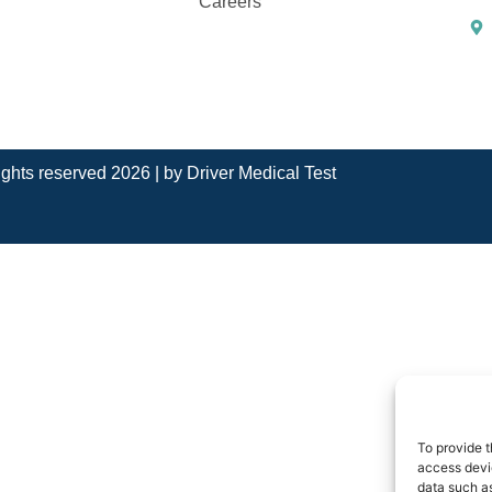
Careers
rights reserved 2026 | by
Driver Medical Test
To provide t
access devic
data such as