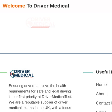
Welcome
To Driver Medical
About Us
Serv
Useful 
Home
Ensuring drivers achieve the health
requirements for safe and legal driving
About
is our first priority at DriverMedicalTest.
We are a reputable supplier of driver
Contact 
medical exams in the UK, with a focus